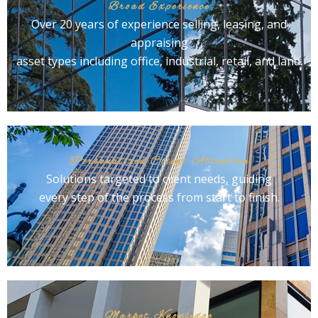
Broad Experience
Over 20 years of experience selling, leasing, and
appraising
asset types including office, industrial, retail, and land.
Personalized Client Attention
Solutions targeted to client needs, guiding
every step of the process from start to finish.
Market Knowledge