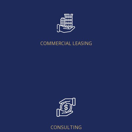
COMMERCIAL LEASING
COMMERCIAL LEASING
CONSULTING
CONSULTING