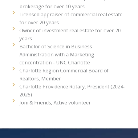
brokerage for over 10 years
Licensed appraiser of commercial real estate
for over 20 years
Owner of investment real estate for over 20
years
Bachelor of Science in Business
Administration with a Marketing
concentration - UNC Charlotte
Charlotte Region Commercial Board of
Realtors, Member
Charlotte Providence Rotary, President (2024-
2025)
Joni & Friends, Active volunteer