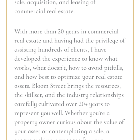
sale, acquisition, and leasing of
commercial real estate.
With more than 20 years in commercial
real estate and having had the privilege of
assisting hundreds of clients, I have
developed the experience to know what
works, what doesn’t, how to avoid pitfalls,
and how best to optimize your real estate
assets. Bloom Street brings the resources,
the skillset, and the industry relationships
carefully cultivated over 20+ years to
represent you well. Whether you’re a
property owner curious about the value of
your asset or contemplating a sale, a