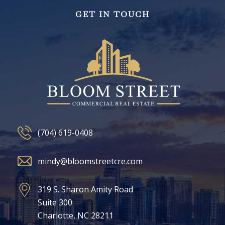
GET IN TOUCH
(704) 619-0408
mindy@bloomstreetcre.com
319 S. Sharon Amity Road
Suite 300
Charlotte, NC 28211