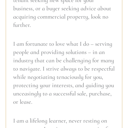
tenant seeking new space for your
business, or a buyer seeking advice about
acquiring commercial property, look no
further.
I am fortunate to love what I do – serving
people and providing solutions – in an
industry that can be challenging for many
to navigate. I strive always to be respectful
while negotiating tenaciously for you,
protecting your interests, and guiding you
unceasingly to a successful sale, purchase,
or lease.
I am a lifelong learner, never resting on