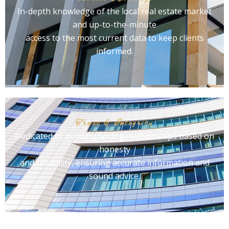
In-depth knowledge of the local real estate market
and up-to-the-minute
access to the most current data to keep clients
informed.
Trust & Integrity
Dedicated to building lasting relationships based on
honesty
and reliability, ensuring accurate information and
sound advice.