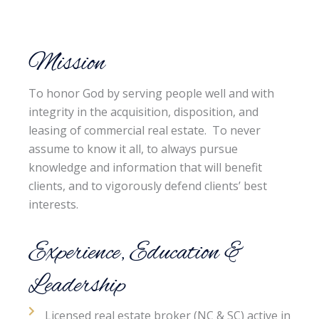
Mission
To honor God by serving people well and with
integrity in the acquisition, disposition, and
leasing of commercial real estate. To never
assume to know it all, to always pursue
knowledge and information that will benefit
clients, and to vigorously defend clients’ best
interests.
Experience, Education &
Leadership
Licensed real estate broker (NC & SC) active in