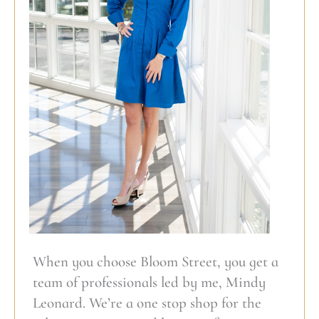
When you choose Bloom Street, you get a
team of professionals led by me, Mindy
Leonard. We’re a one stop shop for the