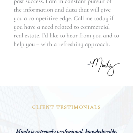
past success. I am in constant pursuit of
the information and data that will give
you a competitive edge. Call me today if
you have a need related to commercial
real estate. I’d like to hear from you and to
help you – with a refreshing approach.
CLIENT TESTIMONIALS
From our very first meeting, Mindy impressed me
Mindy is extremely professional, knowledgeable,
Mindy spent a great deal of time researching the
Mindy demonstrated very early in the campaign
Mindy is an excellent commercial real estate
Mindy was amazing! She listened to and