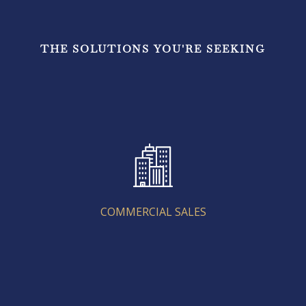
THE SOLUTIONS YOU'RE SEEKING
COMMERCIAL SALES
COMMERCIAL SALES